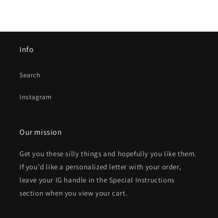
Info
Search
Instagram
Our mission
Get you these silly things and hopefully you like them.
If you'd like a personalized letter with your order,
leave your IG handle in the Special Instructions
section when you view your cart.