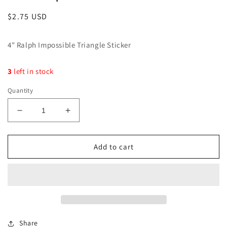
Regular
$2.75 USD
price
4" Ralph Impossible Triangle Sticker
3
left in stock
Quantity
Decrease
Increase
quantity
quantity
for
for
I&#39;m
I&#39;m
Add to cart
Umpossible!
Umpossible!
Sticker
Sticker
Share