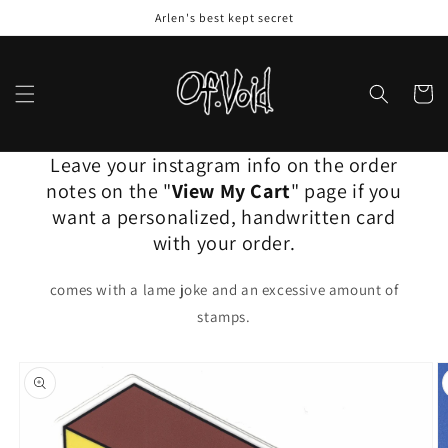
Skip to
Arlen's best kept secret
content
Cart
Leave your instagram info on the order
notes on the "
View My Cart
" page if you
want a personalized, handwritten card
with your order.
comes with a lame joke and an excessive amount of
stamps.
Skip to
product
information