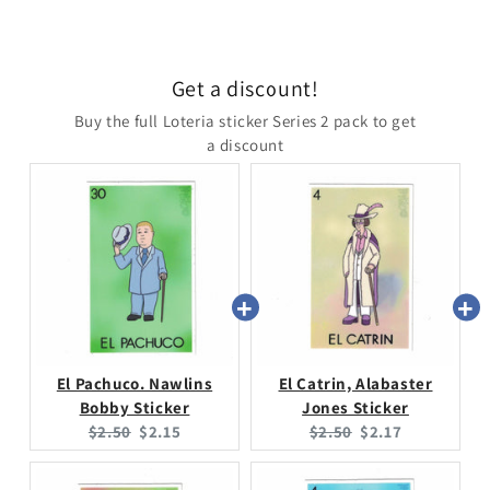
Get a discount!
Buy the full Loteria sticker Series 2 pack to get
a discount
El Pachuco. Nawlins
El Catrin, Alabaster
Bobby Sticker
Jones Sticker
Original
Current
Original
Current
$2.50
$2.15
$2.50
$2.17
price:
price:
price:
price: