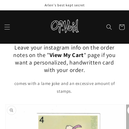
Skip to
Arlen's best kept secret
content
Cart
Leave your instagram info on the order
notes on the "
View My Cart
" page if you
want a personalized, handwritten card
with your order.
comes with a lame joke and an excessive amount of
stamps.
Skip to
product
information