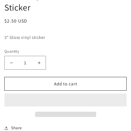
Sticker
Regular
$2.50 USD
price
3" Gloss vinyl sticker
Quantity
Decrease
Increase
quantity
quantity
for
for
El
El
Add to cart
Catrin,
Catrin,
Alabaster
Alabaster
Jones
Jones
Sticker
Sticker
Share