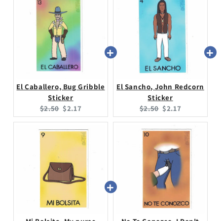
El Caballero, Bug Gribble
El Sancho, John Redcorn
Sticker
Sticker
Original
Current
Original
Current
$2.50
$2.17
$2.50
$2.17
price:
price:
price:
price: