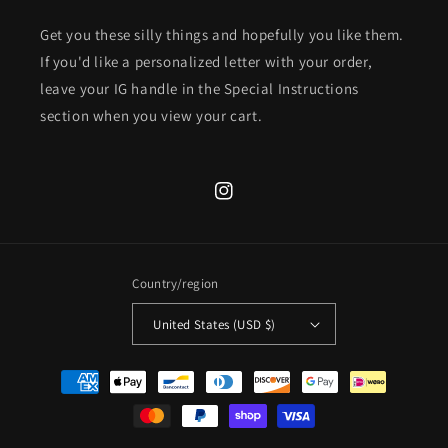
Get you these silly things and hopefully you like them.
If you'd like a personalized letter with your order,
leave your IG handle in the Special Instructions
section when you view your cart.
Instagram
Country/region
United States (USD $)
Payment
methods